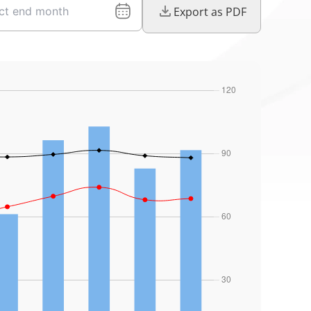
Export as PDF