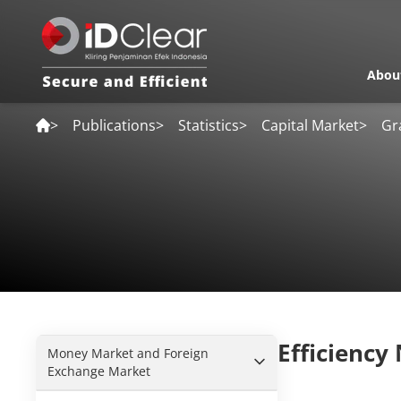
Abou
>
Publications
>
Statistics
>
Capital Market
>
Gr
Efficiency
Money Market and Foreign
Exchange Market