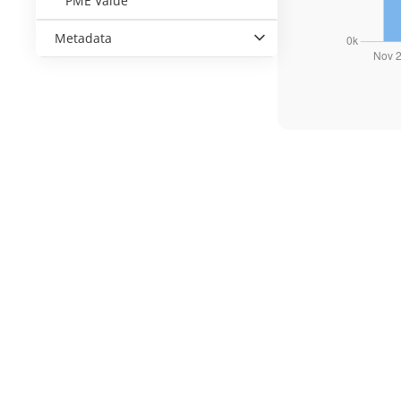
PME Value
Metadata
Kantor KPEI
Gedung Bursa Efek Indonesia, Tower I Lantai 5
Jl. Jenderal Sudirman Kav 52-53
Jakarta Selatan 12190, Indonesia
customer.care@idclear.co.id
(021)-515-5115
;
(021)-515-5125