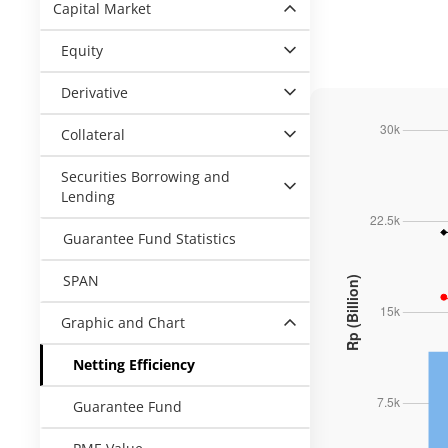
Capital Market
Equity
Derivative
Collateral
Securities Borrowing and
Lending
Guarantee Fund Statistics
SPAN
Graphic and Chart
Netting Efficiency
Guarantee Fund