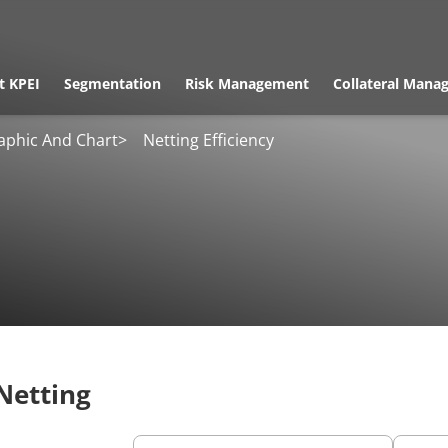
t KPEI
Segmentation
Risk Management
Collateral Mana
aphic And Chart
>
Netting Efficiency
 Netting