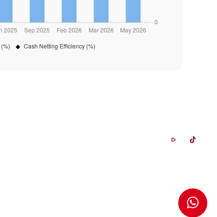
Whistleblowing System
Career
FAQ
Contact Us
Glossary