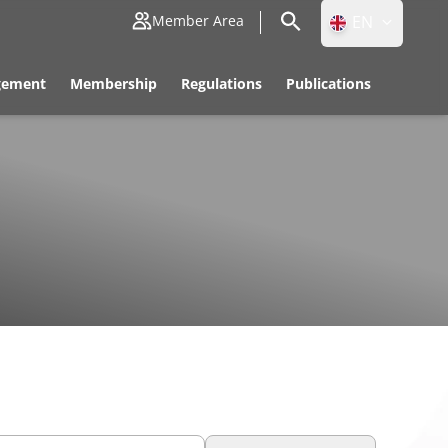
EN
Member Area
ID
gement
Membership
Regulations
Publications
EN