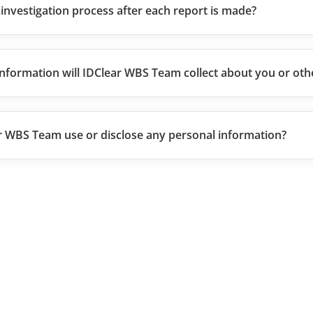
 investigation process after each report is made?
nformation will IDClear WBS Team collect about you or oth
r WBS Team use or disclose any personal information?