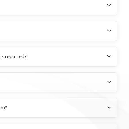
 is reported?
eam?