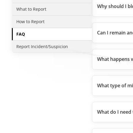
Why should I bl
What to Report
How to Report
Can I remain a
FAQ
Report Incident/Suspicion
What happens w
What type of mi
What do I need 