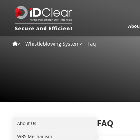
Abou
>
Whistleblowing System
>
Faq
FAQ
About Us
WBS Mechanism