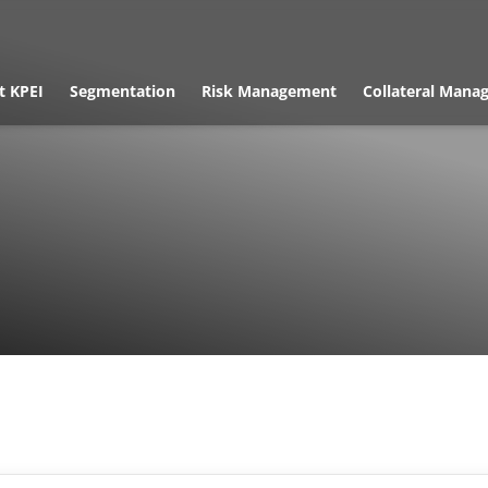
t KPEI
Segmentation
Risk Management
Collateral Mana