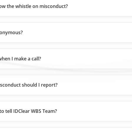
ow the whistle on misconduct?
nonymous?
hen I make a call?
sconduct should I report?
to tell IDClear WBS Team?