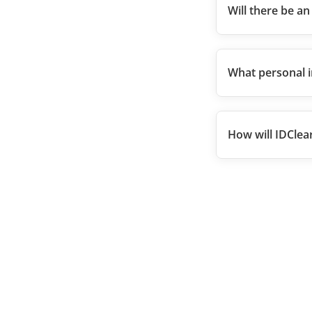
Will there be an
What personal i
How will IDClea
Kantor KPEI
Gedung Bursa Efek Indonesia, Tower I Lantai 5
Jl. Jenderal Sudirman Kav 52-53
Jakarta Selatan 12190, Indonesia
customer.care@idclear.co.id