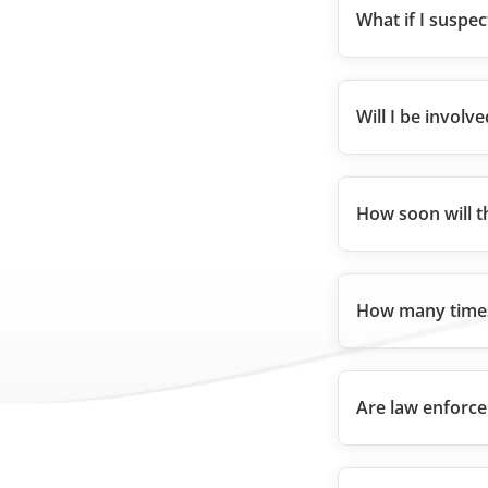
What if I suspe
Will I be involve
How soon will t
How many times
Are law enforce