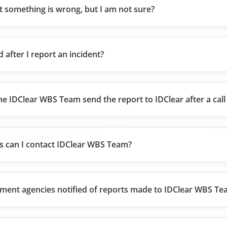
ct something is wrong, but I am not sure?
d after I report an incident?
he IDClear WBS Team send the report to IDClear after a call
 can I contact IDClear WBS Team?
ment agencies notified of reports made to IDClear WBS T