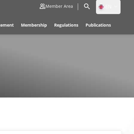
EN
Member Area
ID
gement
Membership
Regulations
Publications
EN