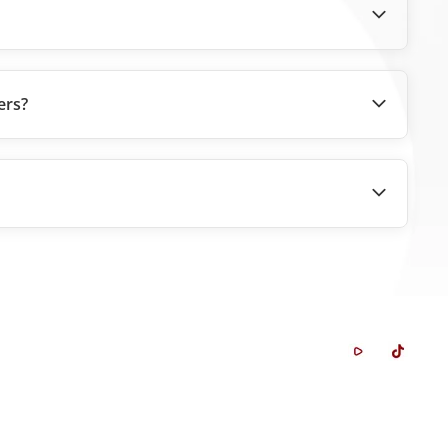
ers?
Whistleblowing System
Career
FAQ
Contact Us
Glossary