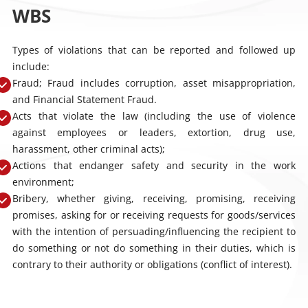
WBS
Types of violations that can be reported and followed up
include:
Fraud; Fraud includes corruption, asset misappropriation,
and Financial Statement Fraud.
Acts that violate the law (including the use of violence
against employees or leaders, extortion, drug use,
harassment, other criminal acts);
Actions that endanger safety and security in the work
environment;
Bribery, whether giving, receiving, promising, receiving
promises, asking for or receiving requests for goods/services
with the intention of persuading/influencing the recipient to
do something or not do something in their duties, which is
contrary to their authority or obligations (conflict of interest).