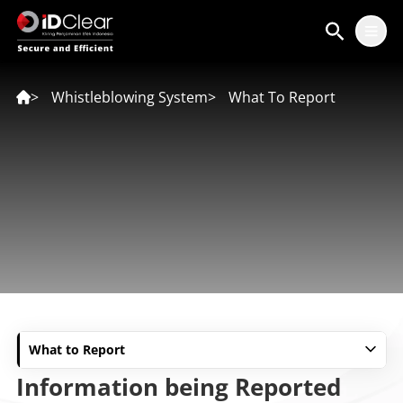
ID
EN
>
Whistleblowing System
>
What To Report
What to Report
Information being Reported